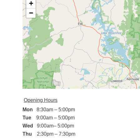
+
−
Opening Hours
Mon
8:30am
–
5:00pm
Tue
9:00am
–
5:00pm
Wed
9:00am
–
5:00pm
Thu
2:30pm
–
7
:30pm