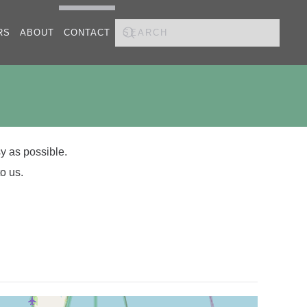
RS
ABOUT
CONTACT
y as possible.
o us.