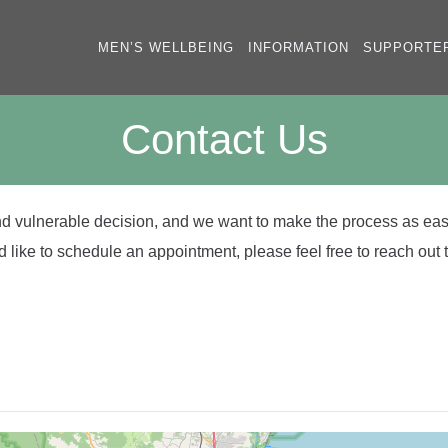
MEN’S WELLBEING
INFORMATION
SUPPORTE
Contact Us
and vulnerable decision, and we want to make the process as eas
 like to schedule an appointment, please feel free to reach out t