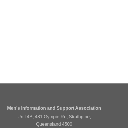
Men's Information and Support Association
Unit 4B, 481 Gympie Rd, Strathpine,
Queensland 4500