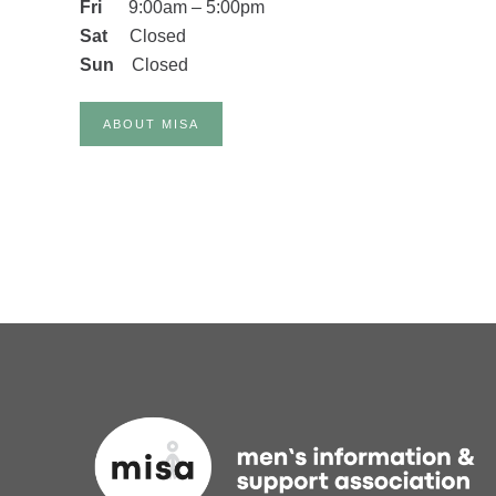
Fri
9
:00am
–
5:00pm
Sat
Closed
Sun
Closed
ABOUT MISA