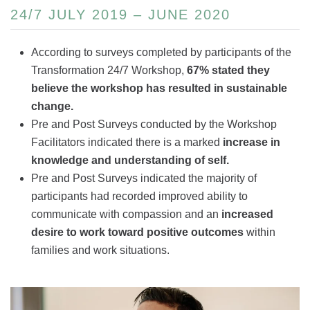
24/7 JULY 2019 – JUNE 2020
According to surveys completed by participants of the
Transformation 24/7 Workshop,
67% stated they
believe the workshop has resulted in sustainable
change.
Pre and Post Surveys conducted by the Workshop
Facilitators indicated there is a marked
increase in
knowledge and understanding of self.
Pre and Post Surveys indicated the majority of
participants had recorded improved ability to
communicate with compassion and an
increased
desire to work toward positive outcomes
within
families and work situations.