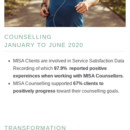
COUNSELLING
JANUARY TO JUNE 2020
MISA Clients are involved in Service Satisfaction Data
Recording of which
97.9% reported positive
expereinces when working with MISA Counsellors
.
MISA Counselling supported
67% clients to
positively progress
toward their counselling goals.
TRANSFORMATION