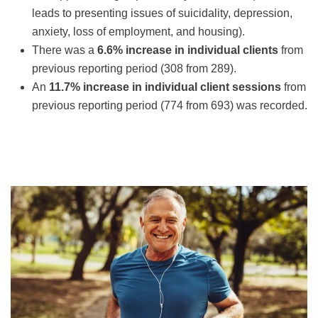
leads to presenting issues of suicidality, depression,
anxiety, loss of employment, and housing).
There was a
6.6% increase in individual clients
from
previous reporting period (308 from 289).
An
11.7% increase in individual client sessions
from
previous reporting period (774 from 693) was recorded.