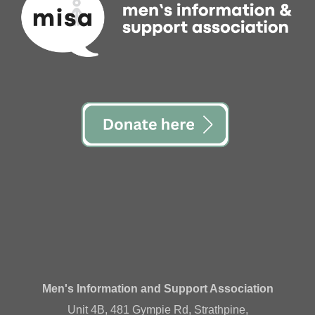
Men's Information and Support Association
Unit 4B, 481 Gympie Rd, Strathpine,