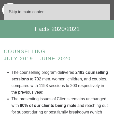
Skip to main content
Facts 2020/2021
COUNSELLING
JULY 2019 – JUNE 2020
The counselling program delivered
2483 counselling
sessions
to 702 men, women, children, and couples,
compared with 1158 sessions to 203 respectively in
the previous year.
The presenting issues of Clients remains unchanged,
with
80% of our clients being male
and reaching out
for support during or post family breakdown (which