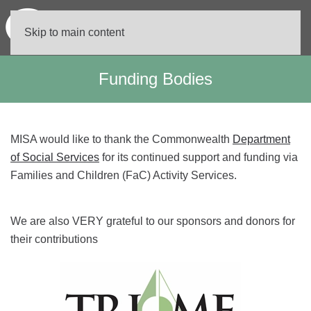
Skip to main content
Funding Bodies
MISA would like to thank the Commonwealth
Department
of Social Services
for its continued support and funding via
Families and Children (FaC) Activity Services.
We are also VERY grateful to our sponsors and donors for
their contributions