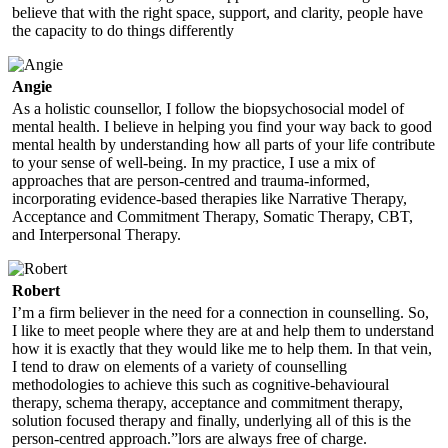
believe that with the right space, support, and clarity, people have
the capacity to do things differently
Angie
As a holistic counsellor, I follow the biopsychosocial model of
mental health. I believe in helping you find your way back to good
mental health by understanding how all parts of your life contribute
to your sense of well-being. In my practice, I use a mix of
approaches that are person-centred and trauma-informed,
incorporating evidence-based therapies like Narrative Therapy,
Acceptance and Commitment Therapy, Somatic Therapy, CBT,
and Interpersonal Therapy.
Robert
I’m a firm believer in the need for a connection in counselling. So,
I like to meet people where they are at and help them to understand
how it is exactly that they would like me to help them. In that vein,
I tend to draw on elements of a variety of counselling
methodologies to achieve this such as cognitive-behavioural
therapy, schema therapy, acceptance and commitment therapy,
solution focused therapy and finally, underlying all of this is the
person-centred approach.”lors are always free of charge.