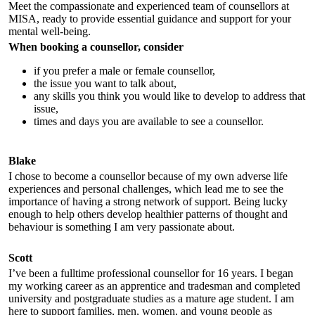
Meet the compassionate and experienced team of counsellors at
MISA, ready to provide essential guidance and support for your
mental well-being.
When booking a counsellor, consider
if you prefer a male or female counsellor,
the issue you want to talk about,
any skills you think you would like to develop to address that
issue,
times and days you are available to see a counsellor.
Blake
I chose to become a counsellor because of my own adverse life
experiences and personal challenges, which lead me to see the
importance of having a strong network of support. Being lucky
enough to help others develop healthier patterns of thought and
behaviour is something I am very passionate about.
Scott
I’ve been a fulltime professional counsellor for 16 years. I began
my working career as an apprentice and tradesman and completed
university and postgraduate studies as a mature age student. I am
here to support families, men, women, and young people as