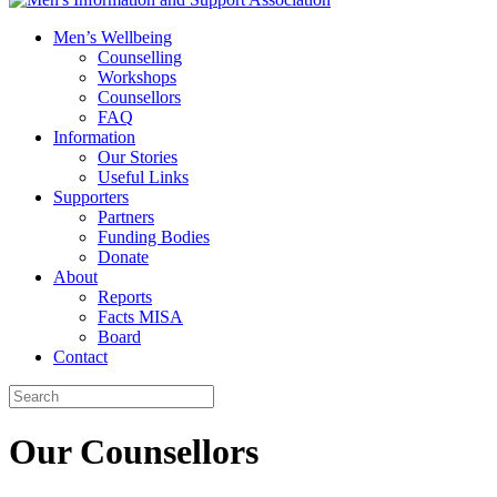
Men’s Wellbeing
Counselling
Workshops
Counsellors
FAQ
Information
Our Stories
Useful Links
Supporters
Partners
Funding Bodies
Donate
About
Reports
Facts MISA
Board
Contact
Our Counsellors