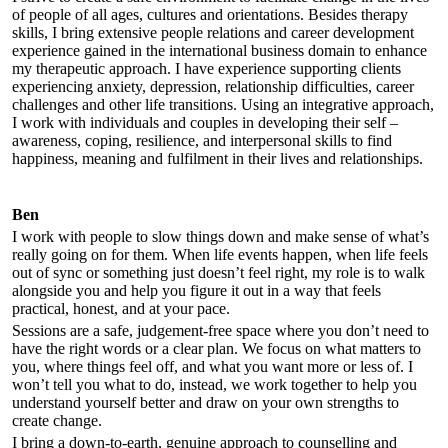
of people of all ages, cultures and orientations. Besides therapy
skills, I bring extensive people relations and career development
experience gained in the international business domain to enhance
my therapeutic approach. I have experience supporting clients
experiencing anxiety, depression, relationship difficulties, career
challenges and other life transitions. Using an integrative approach,
I work with individuals and couples in developing their self –
awareness, coping, resilience, and interpersonal skills to find
happiness, meaning and fulfilment in their lives and relationships.
Ben
I work with people to slow things down and make sense of what’s
really going on for them. When life events happen, when life feels
out of sync or something just doesn’t feel right, my role is to walk
alongside you and help you figure it out in a way that feels
practical, honest, and at your pace.
Sessions are a safe, judgement-free space where you don’t need to
have the right words or a clear plan. We focus on what matters to
you, where things feel off, and what you want more or less of. I
won’t tell you what to do, instead, we work together to help you
understand yourself better and draw on your own strengths to
create change.
I bring a down-to-earth, genuine approach to counselling and