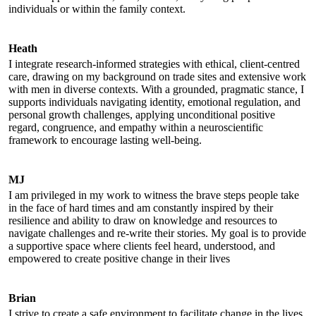
individuals or within the family context.
Heath
I integrate research-informed strategies with ethical, client-centred
care, drawing on my background on trade sites and extensive work
with men in diverse contexts. With a grounded, pragmatic stance, I
supports individuals navigating identity, emotional regulation, and
personal growth challenges, applying unconditional positive
regard, congruence, and empathy within a neuroscientific
framework to encourage lasting well-being.
MJ
I am privileged in my work to witness the brave steps people take
in the face of hard times and am constantly inspired by their
resilience and ability to draw on knowledge and resources to
navigate challenges and re-write their stories. My goal is to provide
a supportive space where clients feel heard, understood, and
empowered to create positive change in their lives
Brian
I strive to create a safe environment to facilitate change in the lives