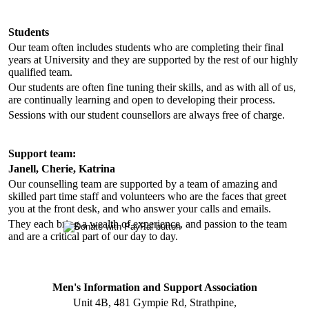
Students
Our team often includes students who are completing their final
years at University and they are supported by the rest of our highly
qualified team.
Our students are often fine tuning their skills, and as with all of us,
are continually learning and open to developing their process.
Sessions with our student counsellors are always free of charge.
Support team:
Janell, Cherie, Katrina
Our counselling team are supported by a team of amazing and
skilled part time staff and volunteers who are the faces that greet
you at the front desk, and who answer your calls and emails.
They each bring a wealth of experience, and passion to the team
and are a critical part of our day to day.
Men's Information and Support Association
Unit 4B, 481 Gympie Rd, Strathpine,