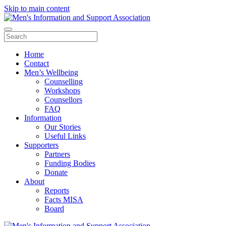
Skip to main content
Home
Contact
Men’s Wellbeing
Counselling
Workshops
Counsellors
FAQ
Information
Our Stories
Useful Links
Supporters
Partners
Funding Bodies
Donate
About
Reports
Facts MISA
Board