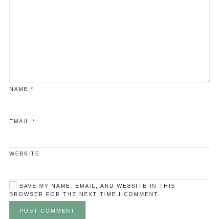
NAME
*
EMAIL
*
WEBSITE
SAVE MY NAME, EMAIL, AND WEBSITE IN THIS
BROWSER FOR THE NEXT TIME I COMMENT.
POST COMMENT