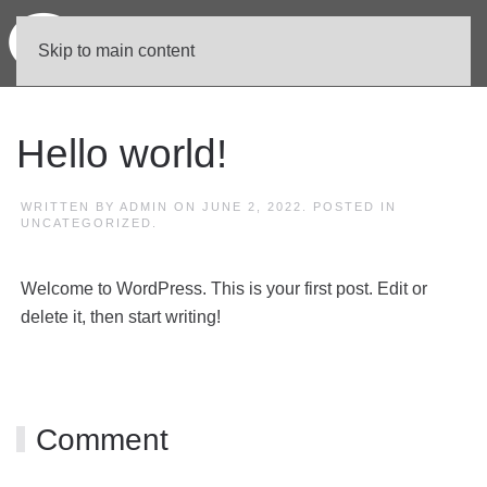
Skip to main content
Hello world!
WRITTEN BY
ADMIN
ON
JUNE 2, 2022
. POSTED IN
UNCATEGORIZED
.
Welcome to WordPress. This is your first post. Edit or
delete it, then start writing!
Comment