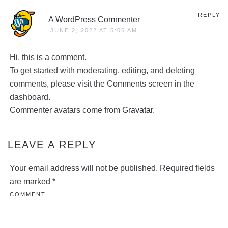
REPLY
A WordPress Commenter
JUNE 2, 2022 AT 5:06 AM
Hi, this is a comment.
To get started with moderating, editing, and deleting
comments, please visit the Comments screen in the
dashboard.
Commenter avatars come from
Gravatar
.
LEAVE A REPLY
Your email address will not be published. Required fields
are marked
*
COMMENT